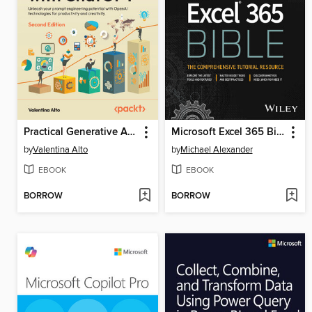
Practical Generative AI with ChatGPT
Microsoft Excel 365 Bible
by
Valentina Alto
by
Michael Alexander
EBOOK
EBOOK
BORROW
BORROW