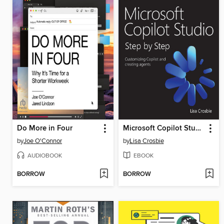
Do More in Four
Microsoft Copilot Studio Step by Step
by
Joe O'Connor
by
Lisa Crosbie
AUDIOBOOK
EBOOK
BORROW
BORROW