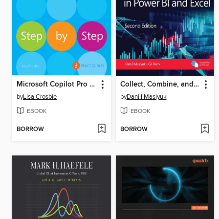
Microsoft Copilot Pro Step by Step
Collect, Combine, and Transform Data Using Power Query in Power BI and Excel
by
Lisa Crosbie
by
Daniil Maslyuk
EBOOK
EBOOK
BORROW
BORROW