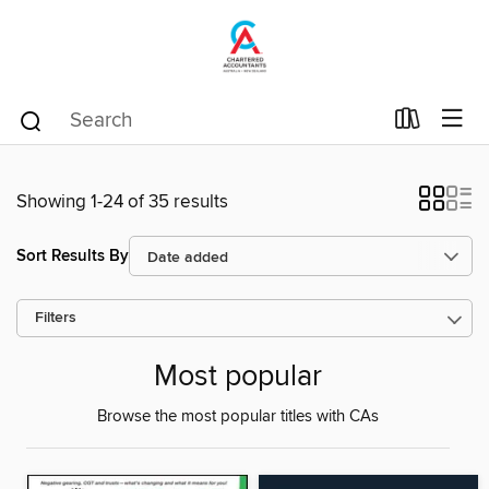
Showing 1-24 of 35 results
Sort Results By
Filters
Most popular
Browse the most popular titles with CAs