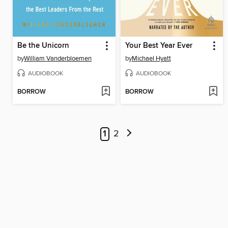
Be the Unicorn
Your Best Year Ever
by
William Vanderbloemen
by
Michael Hyatt
AUDIOBOOK
AUDIOBOOK
BORROW
BORROW
1
2