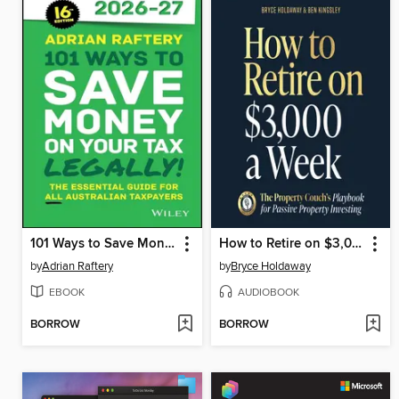
101 Ways to Save Money on Your Tax--Legally! 2026--2027
How to Retire on $3,000 a Week
by
Adrian Raftery
by
Bryce Holdaway
EBOOK
AUDIOBOOK
BORROW
BORROW