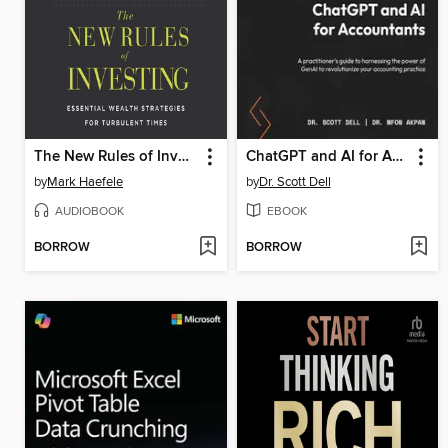
The New Rules of Investing
ChatGPT and AI for Accountants
by
Mark Haefele
by
Dr. Scott Dell
AUDIOBOOK
EBOOK
BORROW
BORROW