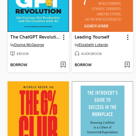
The ChatGPT Revolution
Leading Yourself
by
Donna McGeorge
by
Elizabeth Lotardo
EBOOK
AUDIOBOOK
BORROW
BORROW