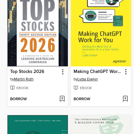
Top Stocks 2026
Making ChatGPT Work for You
by
Martin Roth
by
Lydia Evelyn
EBOOK
EBOOK
BORROW
BORROW