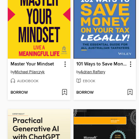
Master Your Mindset
101 Ways to Save Money on Your Tax--Legally! 2025--2026
by
Michael Pilarczyk
by
Adrian Raftery
AUDIOBOOK
EBOOK
BORROW
BORROW