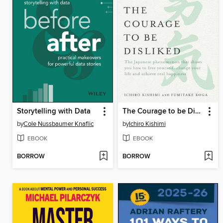
Storytelling with Data
The Courage to be Disliked
by
Cole Nussbaumer Knaflic
by
Ichiro Kishimi
EBOOK
EBOOK
BORROW
BORROW