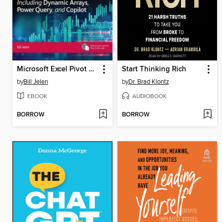
Microsoft Excel Pivot Table Data Crunching Including Dynamic Arrays, Power Query, and Copilot
Start Thinking Rich
by
Bill Jelen
by
Dr. Brad Klontz
EBOOK
AUDIOBOOK
BORROW
BORROW