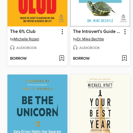
The 6% Club
The Introvert's Guide to Success in the Workplace
by
Michelle Rozen
by
Dr. Mike Bechtle
AUDIOBOOK
AUDIOBOOK
BORROW
BORROW